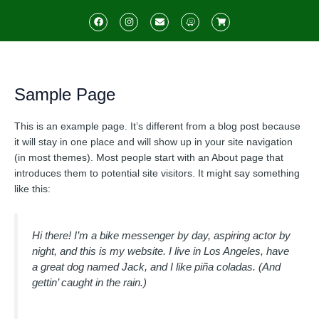
Skip
F
I
E
W
S
to
a
n
n
a
h
c
s
v
z
o
content
e
t
e
e
p
b
a
l
p
o
g
o
i
o
r
p
n
k
a
e
g
Sample Page
m
-
c
a
r
This is an example page. It’s different from a blog post because
t
it will stay in one place and will show up in your site navigation
(in most themes). Most people start with an About page that
introduces them to potential site visitors. It might say something
like this:
Hi there! I’m a bike messenger by day, aspiring actor by
night, and this is my website. I live in Los Angeles, have
a great dog named Jack, and I like piña coladas. (And
gettin’ caught in the rain.)