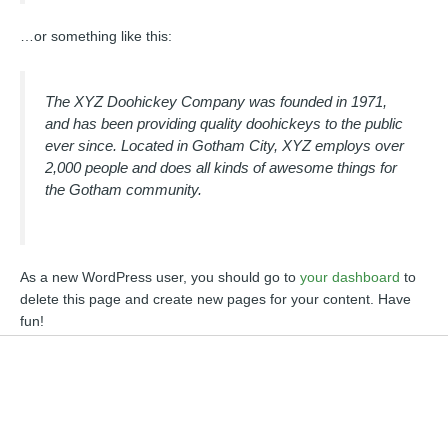
…or something like this:
The XYZ Doohickey Company was founded in 1971,
and has been providing quality doohickeys to the public
ever since. Located in Gotham City, XYZ employs over
2,000 people and does all kinds of awesome things for
the Gotham community.
As a new WordPress user, you should go to
your dashboard
to
delete this page and create new pages for your content. Have
fun!