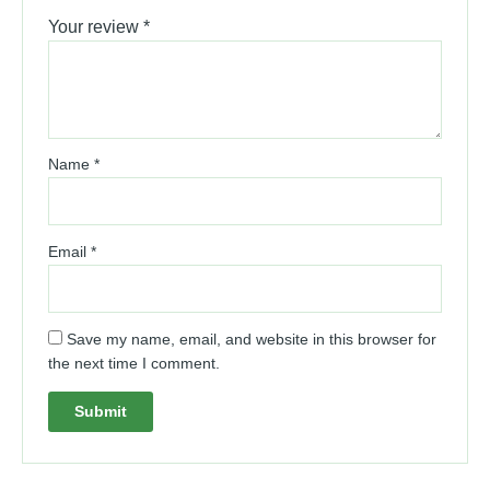
Your review
*
Name
*
Email
*
Save my name, email, and website in this browser for
the next time I comment.