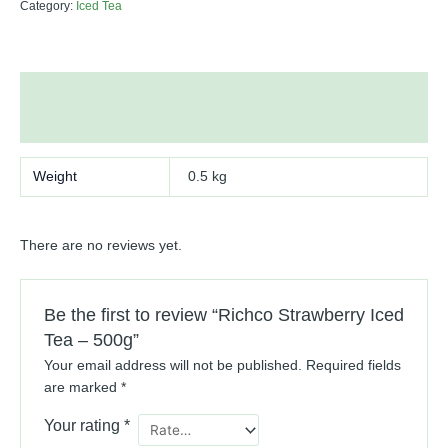
Category:
Iced Tea
Additional information
Reviews (0)
Weight
0.5 kg
There are no reviews yet.
Be the first to review “Richco Strawberry Iced
Tea – 500g”
Your email address will not be published.
Required fields
are marked
*
Your rating
*