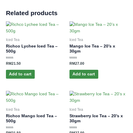
Related products
Iced Tea
Iced Tea
Richco Lychee Iced Tea –
Mango Ice Tea – 20’s x
500g
30gm
Rated
Rated
RM
21.50
RM
27.00
0
0
out
out
of
of
Add to cart
Add to cart
5
5
Iced Tea
Iced Tea
Richco Mango Iced Tea –
Strawberry Ice Tea – 20’s x
500g
30gm
Rated
Rated